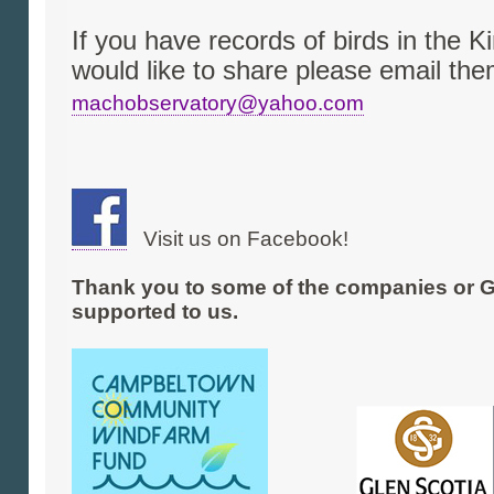
If you have records of birds in the K
would like to share please email them
machobservatory@yahoo.com
Visit us on Facebook!
Thank you to some of the companies or G
supported to us.