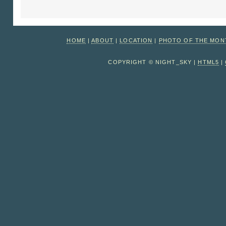
HOME
|
ABOUT
|
LOCATION
|
PHOTO OF THE MO
COPYRIGHT © NIGHT_SKY |
HTML5
|