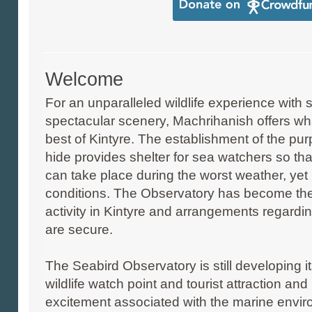
Welcome
For an unparalleled wildlife experience with
spectacular scenery, Machrihanish offers wha
best of Kintyre. The establishment of the pu
hide provides shelter for sea watchers so tha
can take place during the worst weather, yet
conditions. The Observatory has become the
activity in Kintyre and arrangements regardi
are secure.
The Seabird Observatory is still developing it
wildlife watch point and tourist attraction 
excitement associated with the marine envi