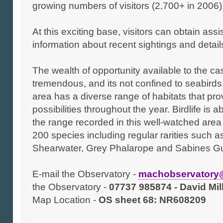
growing numbers of visitors (2,700+ in 2006)
At this exciting base, visitors can obtain assi
information about recent sightings and details
The wealth of opportunity available to the ca
tremendous, and its not confined to seabirds
area has a diverse range of habitats that pro
possibilities throughout the year. Birdlife is
the range recorded in this well-watched area
200 species including regular rarities such a
Shearwater, Grey Phalarope and Sabines Gu
E-mail the Observatory -
machobservator
the Observatory -
07737 985874 - David Mi
Map Location -
OS sheet 68: NR608209