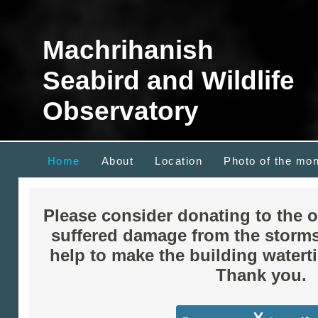
Machrihanish
Seabird and Wildlife
Observatory
Home
About
Location
Photo of the mo
Please consider donating to the 
suffered damage from the storm
help to make the building waterti
Thank you.