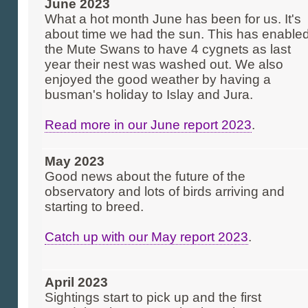
June 2023
What a hot month June has been for us. It's
about time we had the sun. This has enable
the Mute Swans to have 4 cygnets as last
year their nest was washed out. We also
enjoyed the good weather by having a
busman's holiday to Islay and Jura.
Read more in our June report 2023
.
May 2023
Good news about the future of the
observatory and lots of birds arriving and
starting to breed.
Catch up with our May report 2023
.
April 2023
Sightings start to pick up and the first