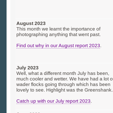
August 2023
This month we learnt the importance of
photographing anything that went past.
Find out why in our August report 2023
.
July 2023
Well, what a different month July has been,
much cooler and wetter. We have had a lot o
wader flocks going through which has been
lovely to see. Highlight was the Greenshank.
Catch up with our July report 2023
.