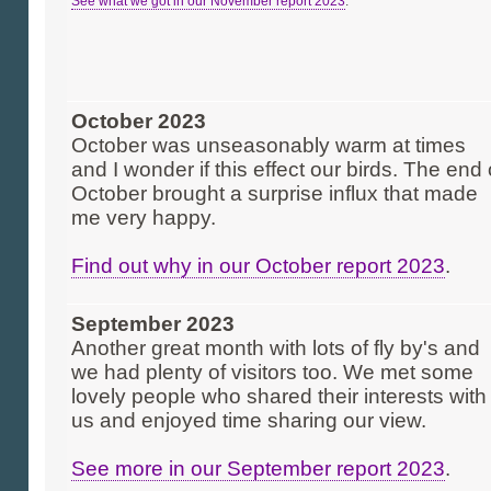
See what we got in our November report 2023
.
October 2023
October was unseasonably warm at times
and I wonder if this effect our birds. The end 
October brought a surprise influx that made
me very happy.
Find out why in our October report 2023
.
September 2023
Another great month with lots of fly by's and
we had plenty of visitors too. We met some
lovely people who shared their interests with
us and enjoyed time sharing our view.
See more in our September report 2023
.