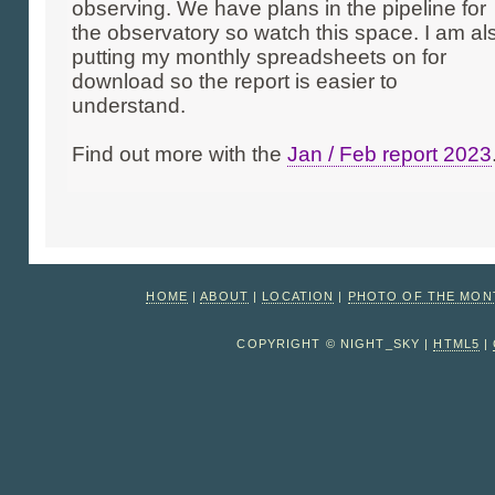
observing. We have plans in the pipeline for
the observatory so watch this space. I am al
putting my monthly spreadsheets on for
download so the report is easier to
understand.
Find out more with the
Jan / Feb report 2023
HOME
|
ABOUT
|
LOCATION
|
PHOTO OF THE MO
COPYRIGHT © NIGHT_SKY |
HTML5
|