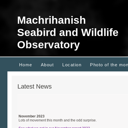
Machrihanish
Seabird and Wildlife
Observatory
Home
About
Location
Photo of the mo
Latest News
November 2023
Lots of movement this month and the odd surprise.