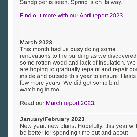
Sandpiper is seen. Spring is on its way.
Find out more with our April report 2023
.
March 2023
This month had us busy doing some
renovations to the building as we discovered
some rotton wood and lack of insulation. We
are hoping to gradually repaint and repair bo
inside and outside this year to ensure it lasts
few more years. We did get some bird
watching in too.
Read our
March report 2023
.
January/February 2023
New year, new plans. Hopefully, this year will
be better for spending time out and about